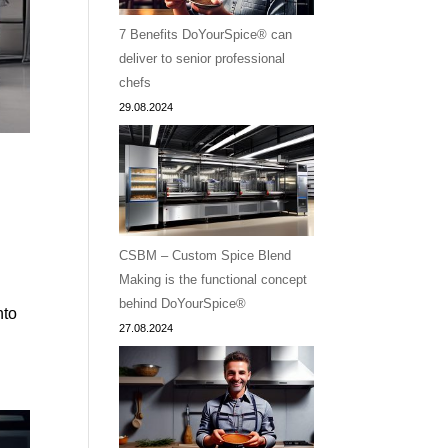
7 Benefits DoYourSpice® can
deliver to senior professional
chefs
29.08.2024
CSBM – Custom Spice Blend
Making is the functional concept
a
behind DoYourSpice®
nto
27.08.2024