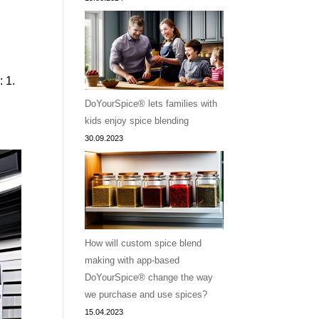
: 1.
DoYourSpice® lets families with
kids enjoy spice blending
30.09.2023
How will custom spice blend
making with app-based
DoYourSpice® change the way
we purchase and use spices?
15.04.2023