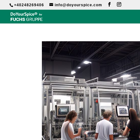
+40248269406
info@doyourspice.com