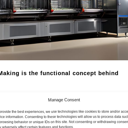
aking is the functional concept behind
Manage Consent
he backbone concept of DoYourSpice® has the potential to
 unmanned spice factory.
provide the best experiences, we use technologies like cookies to store and/or acc
ice information. Consenting to these technologies will allow us to process data suc
browsing behavior or unique IDs on this site. Not consenting or withdrawing consen
 adversely affect certain features and functions.