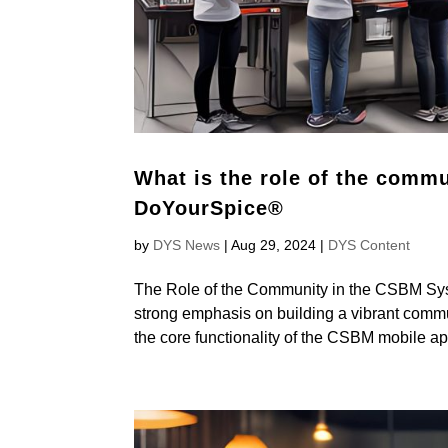
What is the role of the comm
DoYourSpice®
by
DYS News
|
Aug 29, 2024
|
DYS Content
The Role of the Community in the CSBM S
strong emphasis on building a vibrant commu
the core functionality of the CSBM mobile app