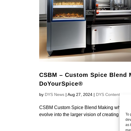
CSBM – Custom Spice Blend M
DoYourSpice®
by
DYS News
|
Aug 27, 2024
|
DYS Content
CSBM Custom Spice Blend Making which is t
evolve into the larger vision of creating the
To 
dev
as 
may