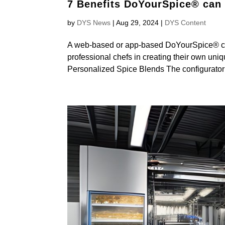
7 Benefits DoYourSpice® can d
by
DYS News
|
Aug 29, 2024
|
DYS Content
A web-based or app-based DoYourSpice® cust
professional chefs in creating their own uni
Personalized Spice Blends The configurator 