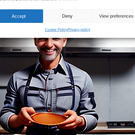
Accept
Deny
View preferences
Cookie Policy
Privacy policy