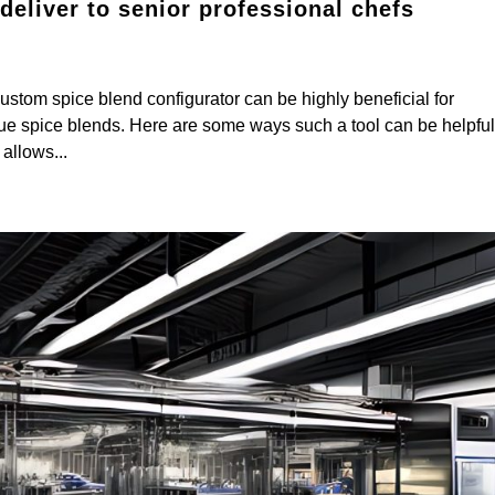
eliver to senior professional chefs
om spice blend configurator can be highly beneficial for
que spice blends. Here are some ways such a tool can be helpful
allows...