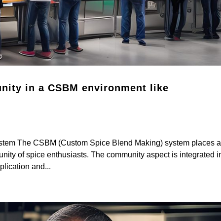
unity in a CSBM environment like
ystem The CSBM (Custom Spice Blend Making) system places 
nity of spice enthusiasts. The community aspect is integrated i
lication and...