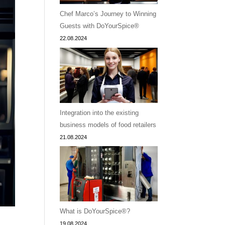
Chef Marco’s Journey to Winning
Guests with DoYourSpice®
22.08.2024
Integration into the existing
business models of food retailers
21.08.2024
What is DoYourSpice®?
19.08.2024