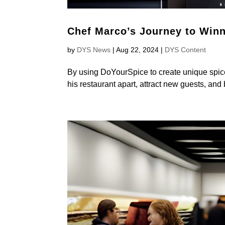
Chef Marco’s Journey to Win
by
DYS News
|
Aug 22, 2024
|
DYS Content
By using DoYourSpice to create unique spice
his restaurant apart, attract new guests, and