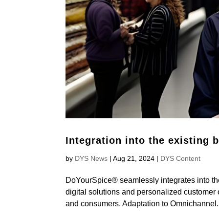
Integration into the existing 
by
DYS News
|
Aug 21, 2024
|
DYS Content
DoYourSpice® seamlessly integrates into the
digital solutions and personalized customer o
and consumers. Adaptation to Omnichannel..