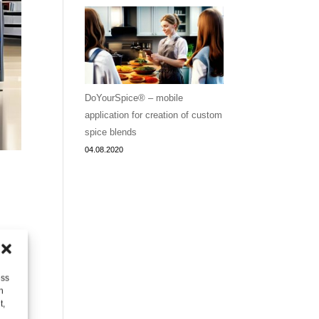
DoYourSpice® – mobile
application for creation of custom
spice blends
04.08.2020
ess
h
t,