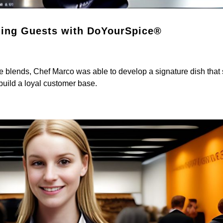
ning Guests with DoYourSpice®
 blends, Chef Marco was able to develop a signature dish that 
 build a loyal customer base.