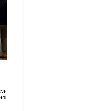
tive
lers