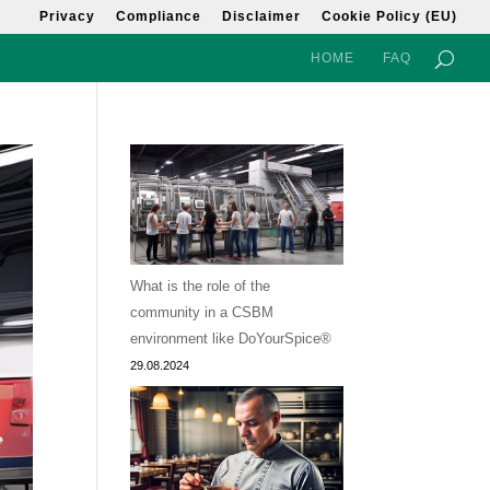
Privacy
Compliance
Disclaimer
Cookie Policy (EU)
HOME
FAQ
What is the role of the
community in a CSBM
environment like DoYourSpice®
29.08.2024