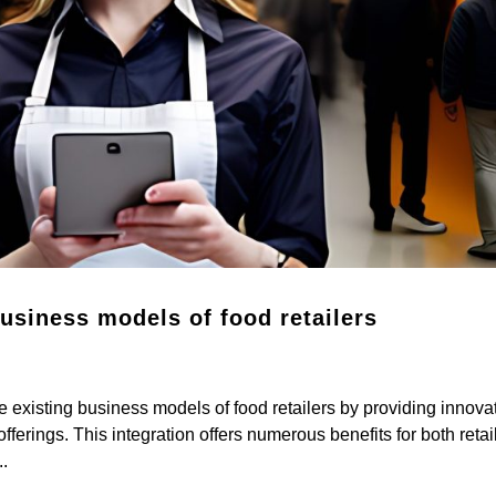
business models of food retailers
 existing business models of food retailers by providing innova
fferings. This integration offers numerous benefits for both retai
.